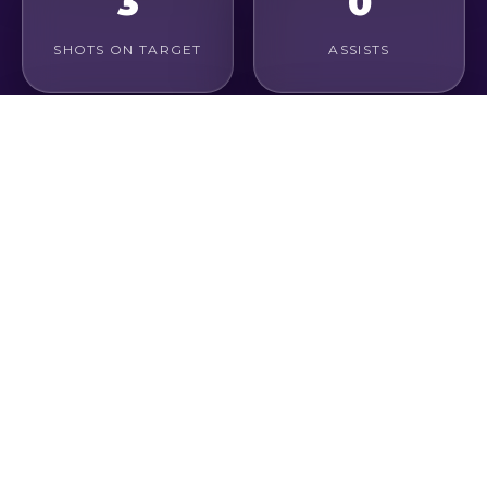
3
0
SHOTS ON TARGET
ASSISTS
0.2%
0.3
CONVERSION RATE
GOALS / GAME
1
1
KEY PASSES
CHANCES CREATED