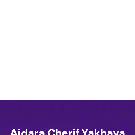
Aidara Cherif Yakhaya