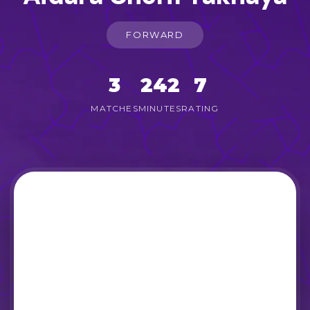
FORWARD
3
242
7
MATCHES
MINUTES
RATING