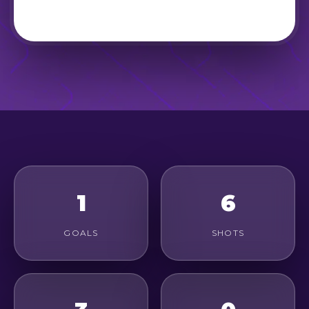
1
6
GOALS
SHOTS