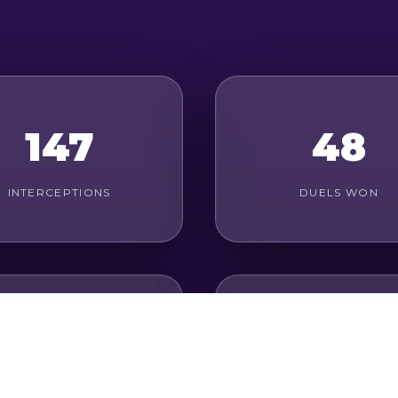
147
48
INTERCEPTIONS
DUELS WON
20
84%
ROUND DUELS WON
PASS ACCURACY