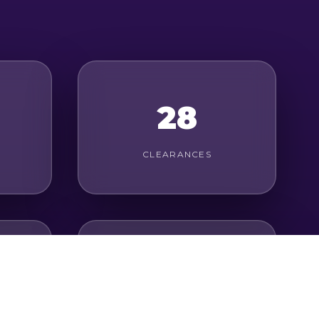
28
CLEARANCES
31
LONG PASSES