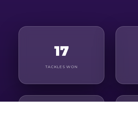
17
TACKLES WON
28
AERIAL DUELS WON
G