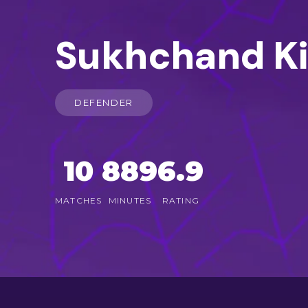
Sukhchand K
DEFENDER
10
889
6.9
MATCHES
MINUTES
RATING