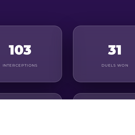
103
31
INTERCEPTIONS
DUELS WON
19
76%
ROUND DUELS WON
PASS ACCURACY