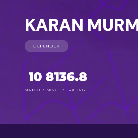
KARAN MUR
DEFENDER
10
813
6.8
MATCHES
MINUTES
RATING