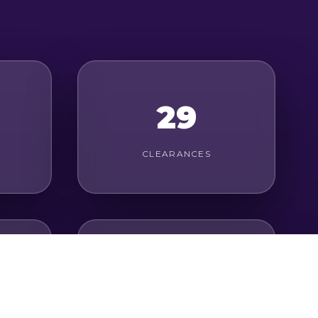
29
CLEARANCES
23
LONG PASSES