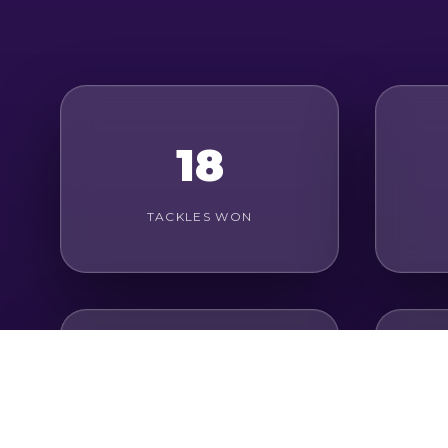
18
TACKLES WON
12
AERIAL DUELS WON
G