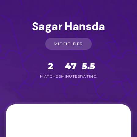
Sagar Hansda
MIDFIELDER
2
47
5.5
MATCHES
MINUTES
RATING