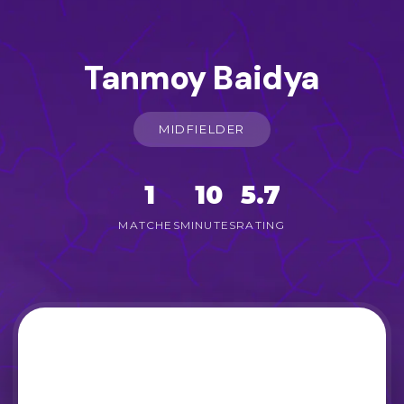
Tanmoy Baidya
MIDFIELDER
1
10
5.7
MATCHES
MINUTES
RATING