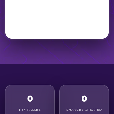
0
0
KEY PASSES
CHANCES CREATED