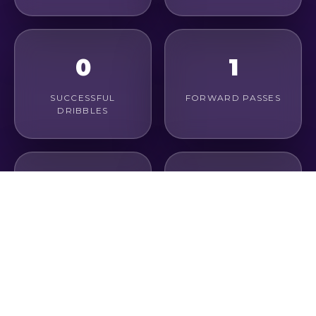
0
1
SUCCESSFUL
FORWARD PASSES
DRIBBLES
1
100%
LONG PASSES
PASS ACCURACY
0
0