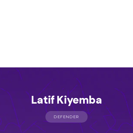
Latif Kiyemba
DEFENDER