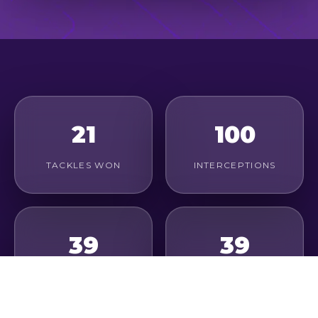
21
100
TACKLES WON
INTERCEPTIONS
39
39
DUELS WON
CLEARANCES