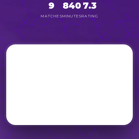
9
840
7.3
MATCHES
MINUTES
RATING