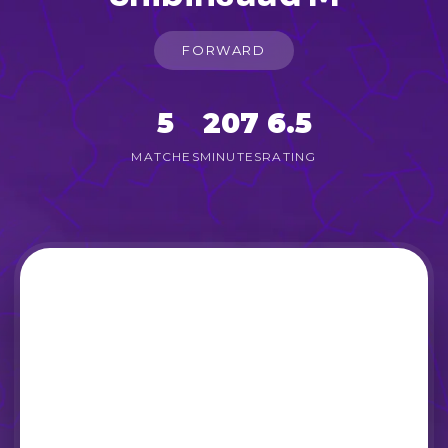
FORWARD
5
207
6.5
MATCHES
MINUTES
RATING