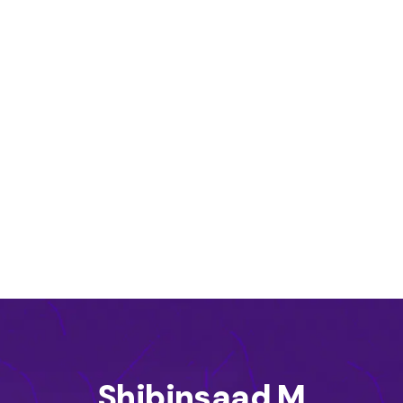
Shibinsaad M