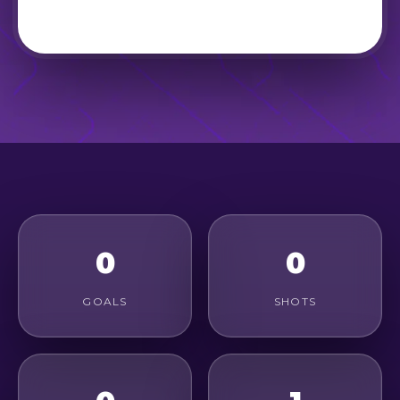
0
0
GOALS
SHOTS