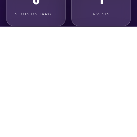
0
1
SHOTS ON TARGET
ASSISTS
0%
0
CONVERSION RATE
GOALS / GAME
1
1
KEY PASSES
CHANCES CREATED