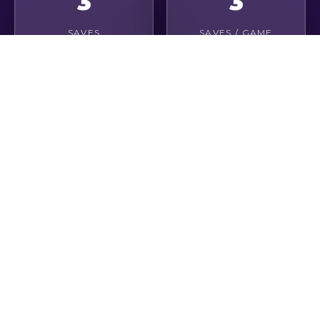
3
3
SAVES
SAVES / GAME
9
0
CLEAN SHEETS
GOALS CONCEDED
8
6
DISTRIBUTIONS
OPEN PLAY PASSES