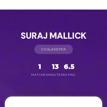
SURAJ MALLICK
GOALKEEPER
1
13
6.5
MATCHES
MINUTES
RATING