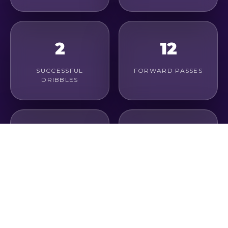
2
12
SUCCESSFUL
FORWARD PASSES
DRIBBLES
4
67%
LONG PASSES
PASS ACCURACY
0
0