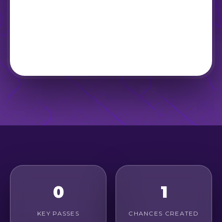
0
1
KEY PASSES
CHANCES CREATED