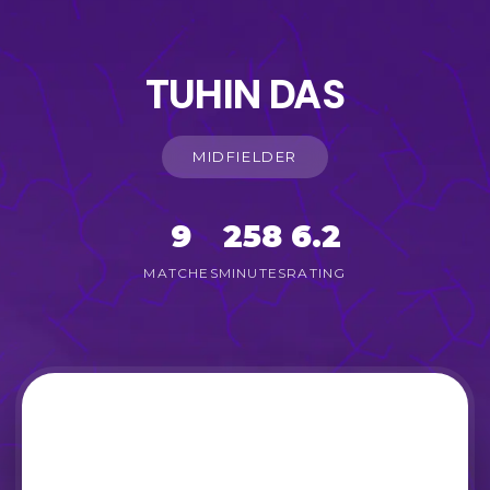
TUHIN DAS
MIDFIELDER
9
258
6.2
MATCHES
MINUTES
RATING