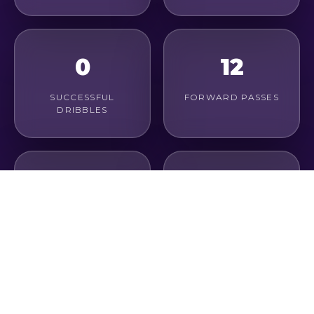
0
12
SUCCESSFUL
FORWARD PASSES
DRIBBLES
3
79%
LONG PASSES
PASS ACCURACY
1
0