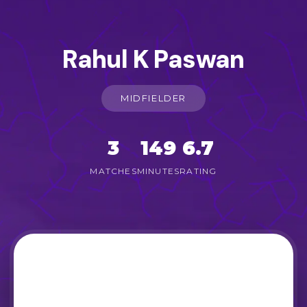
Rahul K Paswan
MIDFIELDER
3
149
6.7
MATCHES
MINUTES
RATING