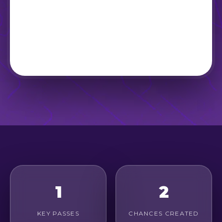
1
2
KEY PASSES
CHANCES CREATED