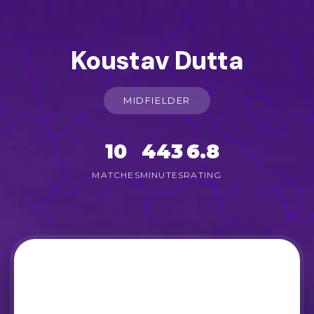
Koustav Dutta
MIDFIELDER
10
443
6.8
MATCHES
MINUTES
RATING