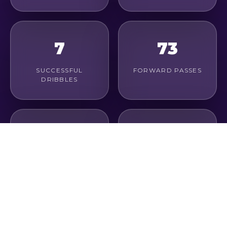
7
73
SUCCESSFUL
FORWARD PASSES
DRIBBLES
35
77%
LONG PASSES
PASS ACCURACY
4
1