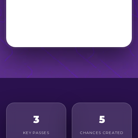
3
5
KEY PASSES
CHANCES CREATED