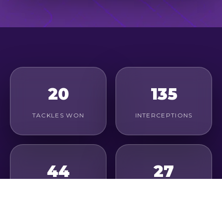
20
135
TACKLES WON
INTERCEPTIONS
44
27
DUELS WON
CLEARANCES