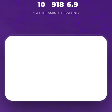
10
918
6.9
MATCHES
MINUTES
RATING