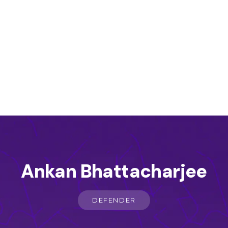
Ankan Bhattacharjee
DEFENDER