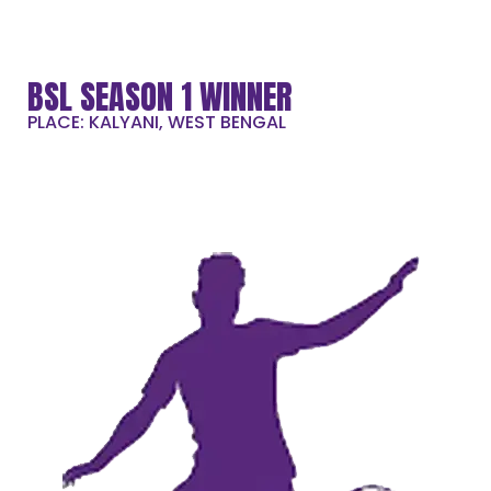
BSL SEASON 1 WINNER
PLACE: KALYANI, WEST BENGAL