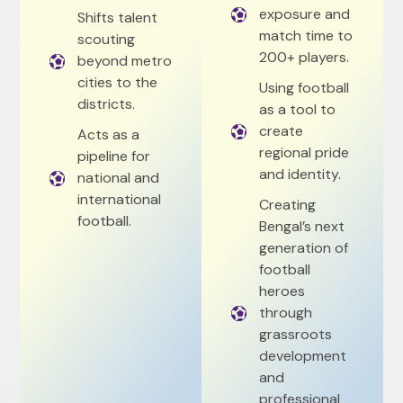
exposure and
Shifts talent
match time to
scouting
200+ players.
beyond metro
cities to the
Using football
districts.
as a tool to
create
Acts as a
regional pride
pipeline for
and identity.
national and
international
Creating
football.
Bengal’s next
generation of
football
heroes
through
grassroots
development
and
professional