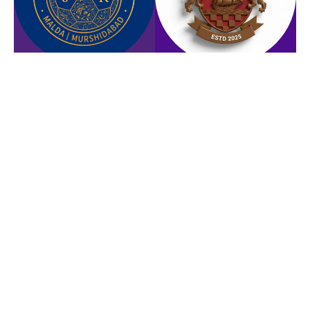
ROYAL CITY FOOTBALL
NORTH 24 PGRS FC
CLUB
NORTH BENGAL UNITED FC
SUNDARBAN BENGAL AUTO
FC