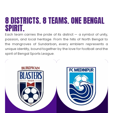
8 DISTRICTS. 8 TEAMS. ONE BENGAL
SPIRIT.
Each team carries the pride of its district — a symbol of unity,
passion, and local heritage. From the hills of North Bengal to
the mangroves of Sundarban, every emblem represents a
unique identity, bound together by the love for football and the
spirit of Bengal Sports League.