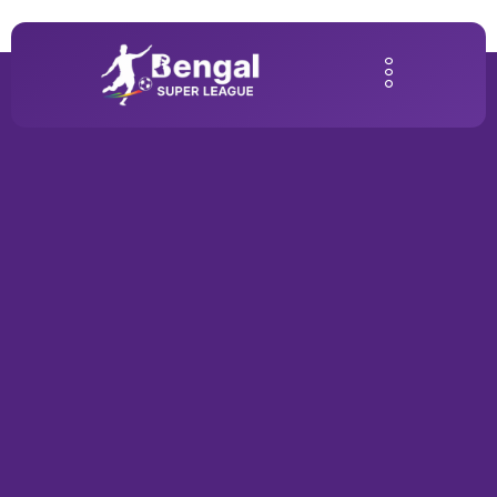
Home2