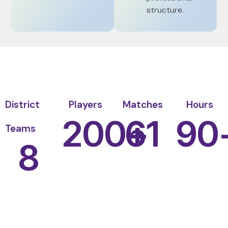
structure.
District
Players
Matches
Hours
200
61
+
90
Teams
8