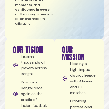
control in critical
moments
, and
confidence in every
call
, marking a new era
of fair and modern
officiating.
OUR VISION
OUR
MISSION
Inspires
thousands of
Hosting a
players across
high-impact
Bengal.
district league
with 8 teams
Positions
and 61
Bengal once
matches.
again as the
cradle of
Providing
Indian football.
professional