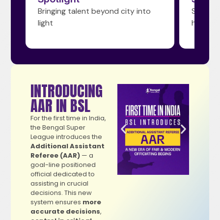
yond city into
Shaping tomorrow’s football
heroes today
INTRODUCING
AAR IN BSL
For the first time in India,
the Bengal Super
League introduces the
Additional Assistant
Referee (AAR)
— a
goal-line positioned
official dedicated to
assisting in crucial
decisions. This new
system ensures
more
accurate decisions
,