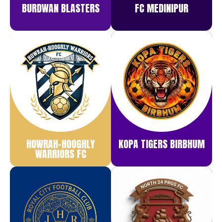
BURDWAN BLASTERS
FC MEDINIPUR
HOWRAH-HOOGHLY
KOPA TIGERS BIRBHUM
WARRIORS FC