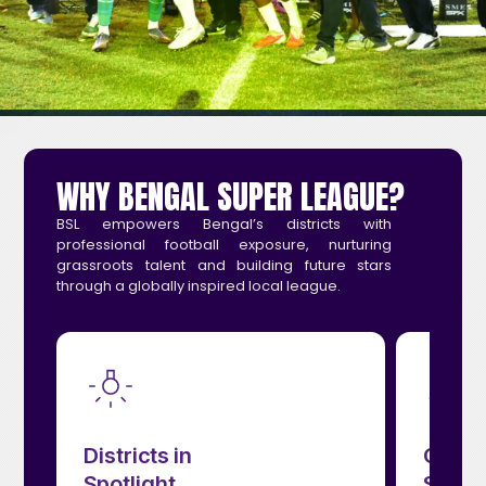
WHY BENGAL SUPER LEAGUE?
BSL empowers Bengal’s districts with
professional football exposure, nurturing
grassroots talent and building future stars
through a globally inspired local league.
Creates Future
Stars