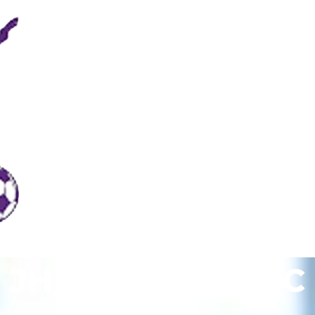
JHR Royal City FC