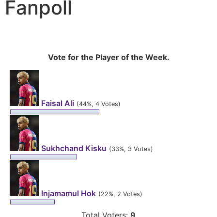
Fanpoll
Vote for the Player of the Week.
Faisal Ali
(44%, 4 Votes)
Sukhchand Kisku
(33%, 3 Votes)
Injamamul Hok
(22%, 2 Votes)
Total Voters:
9