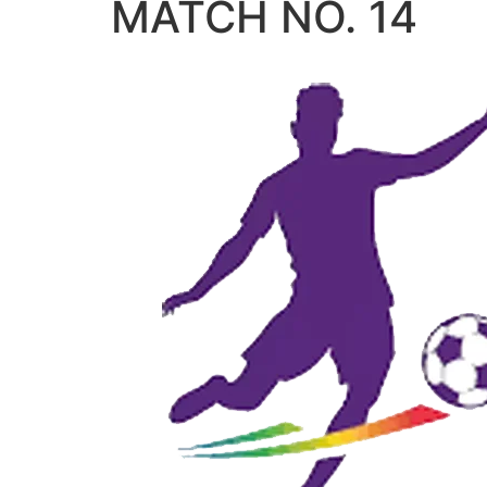
MATCH NO. 14