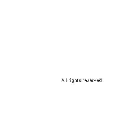
All rights reserved