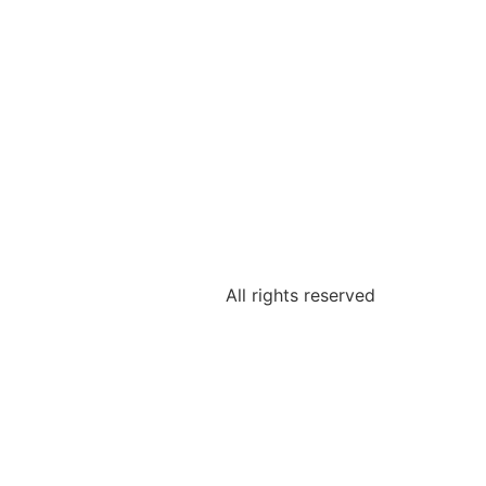
All rights reserved