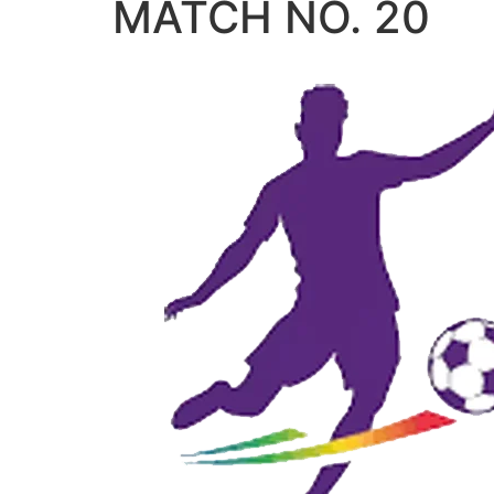
MATCH NO. 20