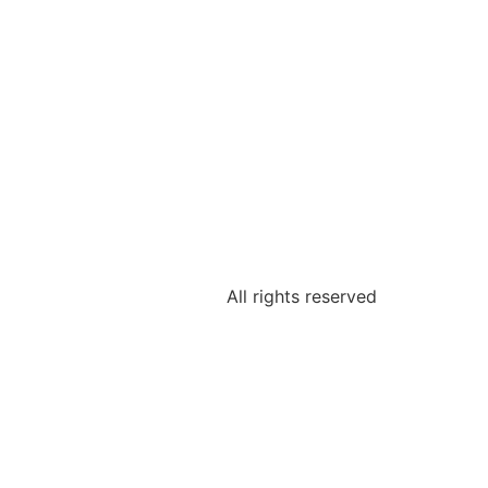
All rights reserved