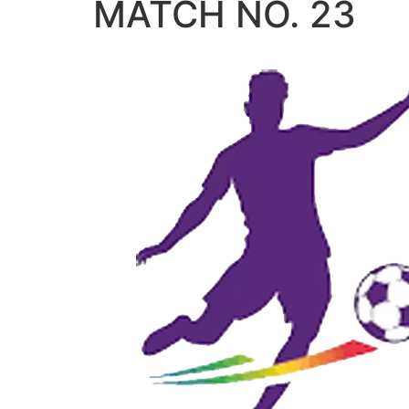
MATCH NO. 23