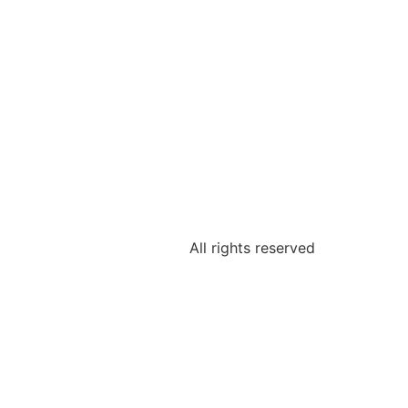
All rights reserved