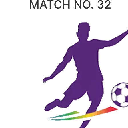
MATCH NO. 32