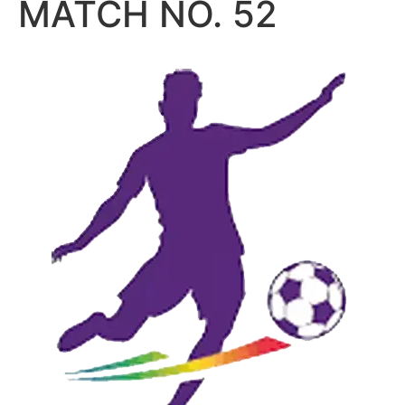
MATCH NO. 52