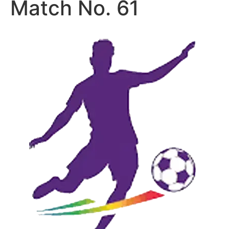
Match No. 61