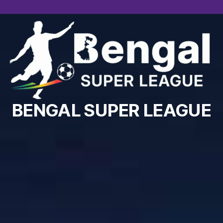
BENGAL SUPER LEAGUE