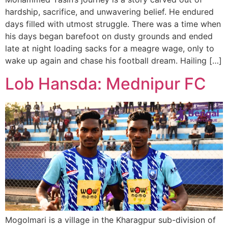
hardship, sacrifice, and unwavering belief. He endured
days filled with utmost struggle. There was a time when
his days began barefoot on dusty grounds and ended
late at night loading sacks for a meagre wage, only to
wake up again and chase his football dream. Hailing […]
Lob Hansda: Mednipur FC
Mogolmari is a village in the Kharagpur sub-division of