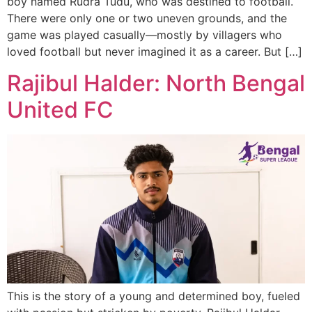
boy named Rudra Tudu, who was destined to football.
There were only one or two uneven grounds, and the
game was played casually—mostly by villagers who
loved football but never imagined it as a career. But […]
Rajibul Halder: North Bengal
United FC
This is the story of a young and determined boy, fueled