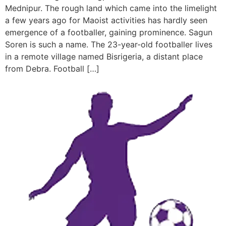
Mednipur. The rough land which came into the limelight
a few years ago for Maoist activities has hardly seen
emergence of a footballer, gaining prominence. Sagun
Soren is such a name. The 23-year-old footballer lives
in a remote village named Bisrigeria, a distant place
from Debra. Football […]