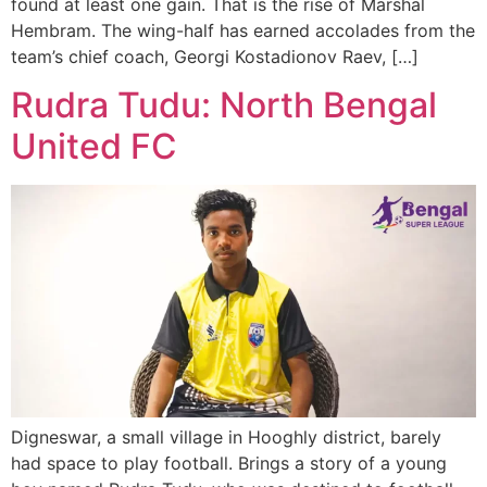
found at least one gain. That is the rise of Marshal
Hembram. The wing-half has earned accolades from the
team’s chief coach, Georgi Kostadionov Raev, […]
Rudra Tudu: North Bengal
United FC
Digneswar, a small village in Hooghly district, barely
had space to play football. Brings a story of a young