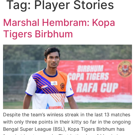
Tag:
Player Stories
Marshal Hembram: Kopa
Tigers Birbhum
Despite the team’s winless streak in the last 13 matches
with only three points in their kitty so far in the ongoing
Bengal Super League (BSL), Kopa Tigers Birbhum has