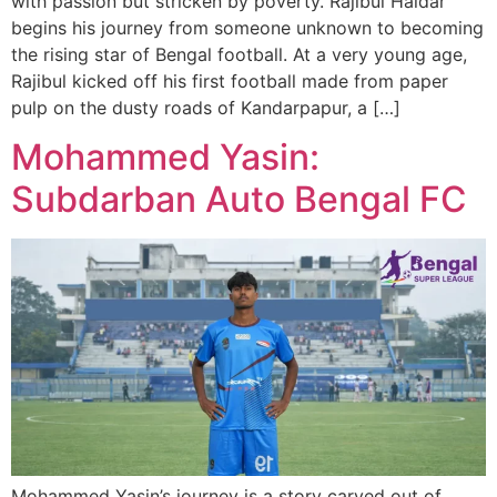
with passion but stricken by poverty. Rajibul Haldar
begins his journey from someone unknown to becoming
the rising star of Bengal football. At a very young age,
Rajibul kicked off his first football made from paper
pulp on the dusty roads of Kandarpapur, a […]
Mohammed Yasin:
Subdarban Auto Bengal FC
Mohammed Yasin’s journey is a story carved out of