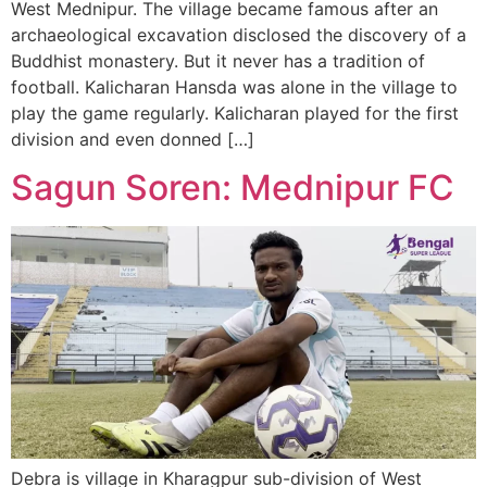
West Mednipur. The village became famous after an
archaeological excavation disclosed the discovery of a
Buddhist monastery. But it never has a tradition of
football. Kalicharan Hansda was alone in the village to
play the game regularly. Kalicharan played for the first
division and even donned […]
Sagun Soren: Mednipur FC
Debra is village in Kharagpur sub-division of West