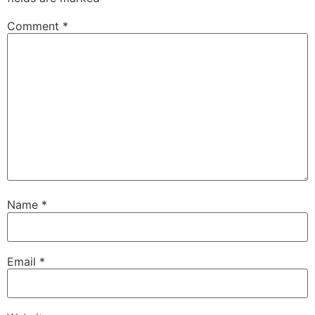
Comment
*
Name
*
Email
*