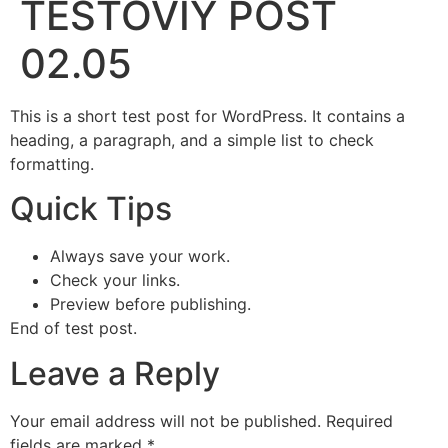
TESTOVIY POST
02.05
This is a short test post for WordPress. It contains a
heading, a paragraph, and a simple list to check
formatting.
Quick Tips
Always save your work.
Check your links.
Preview before publishing.
End of test post.
Leave a Reply
Your email address will not be published.
Required
fields are marked
*