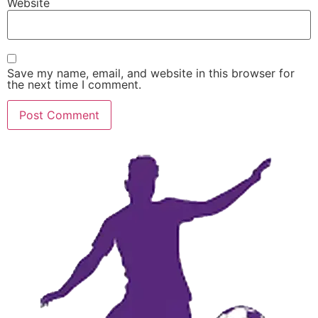
Website
Save my name, email, and website in this browser for
the next time I comment.